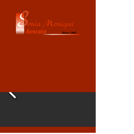
450-371-3535