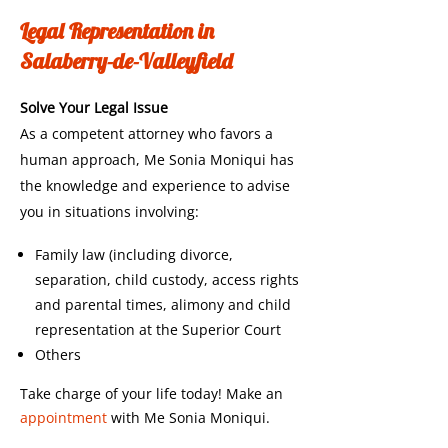
Legal Representation in
Salaberry-de-Valleyfield
Solve Your Legal Issue
As a competent attorney who favors a
human approach, Me Sonia Moniqui has
the knowledge and experience to advise
you in situations involving:
Family law (including divorce,
separation, child custody, access rights
and parental times, alimony and child
representation at the Superior Court
Others
Take charge of your life today! Make an
appointment
with Me Sonia Moniqui.